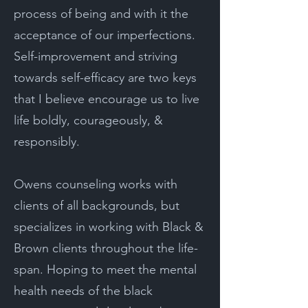
process of being and with it the
acceptance of our imperfections.
Self-improvement and striving
towards self-efficacy are two keys
that I believe encourage us to live
life boldly, courageously, &
responsibly.
Owens counseling works with
clients of all backgrounds, but
specializes in working with Black &
Brown clients throughout the life-
span. Hoping to meet the mental
health needs of the black