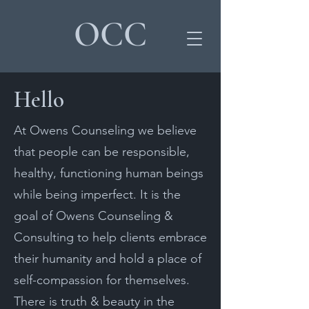
OCC
Hello
At Owens Counseling we believe
that people can be responsible,
healthy, functioning human beings
while being imperfect. It is the
goal of Owens Counseling &
Consulting to help clients embrace
their humanity and hold a place of
self-compassion for themselves.
There is truth & beauty in the