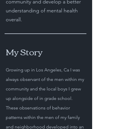
community and develop a better
understanding of mental health
overall.
My Story
Growing up in Los Angeles, Ca I was
always observant of the men within my
community and the local boys I grew
up alongside of in grade school.
These observations of behavior
patterns within the men of my family
and neighborhood developed into an