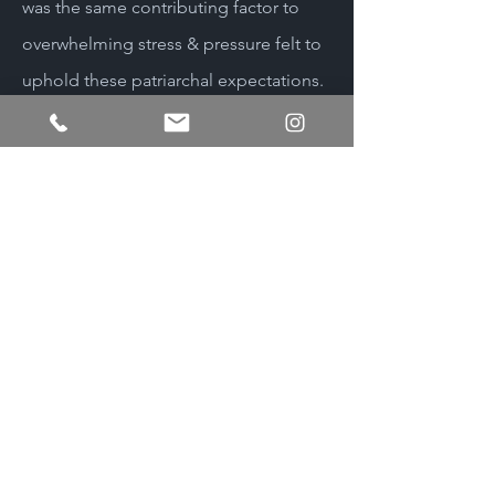
was the same contributing factor to
overwhelming stress & pressure felt to
uphold these patriarchal expectations.
We now know that unprocessed stress
can lead to multiple health
complications such as high
cholesterol and other health issues
due to varying stress related factors. It
is my mission to myself and other men
to understand that our masculinity is
an intersectionality of our identity. We
deserve to develop a sense of value
and esteem that reflects our whole self
and allows us to foster fulfilling