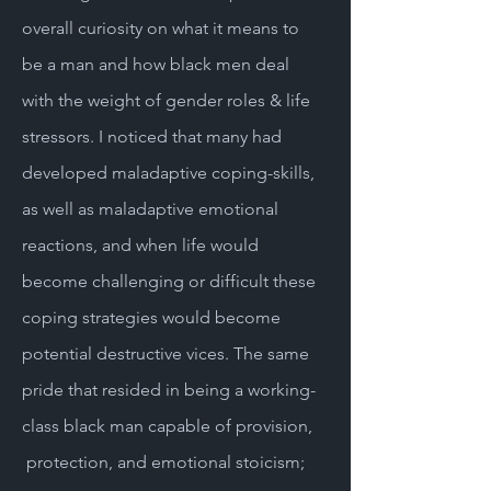
overall curiosity on what it means to
be a man and how black men deal
with the weight of gender roles & life
stressors. I noticed that many had
developed maladaptive coping-skills,
as well as maladaptive emotional
reactions, and when life would
become challenging or difficult these
coping strategies would become
potential destructive vices. The same
pride that resided in being a working-
class black man capable of provision,
protection, and emotional stoicism;