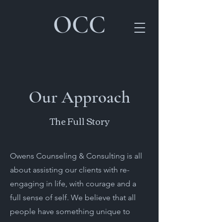
OCC
Our Approach
The Full Story
Owens Counseling & Consulting is all
about assisting our clients with re-
engaging in life, with courage and a
full sense of self. We believe that all
people have something unique to