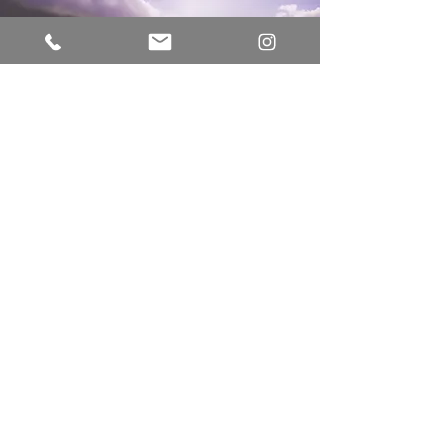
Vision
That human connection first starts with
the courage to connect to ourselves
and our own humanity. That through