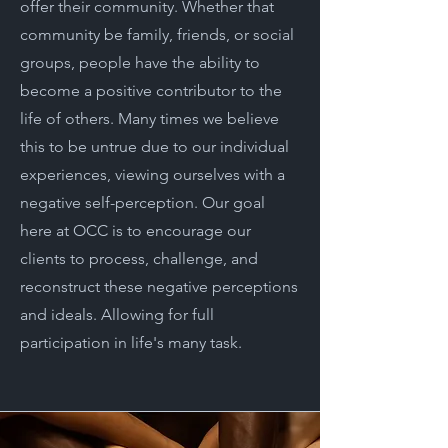
offer their community. Whether that
community be family, friends, or social
groups, people have the ability to
become a positive contributor to the
life of others. Many times we believe
this to be untrue due to our individual
experiences, viewing ourselves with a
negative self-perception. Our goal
here at OCC is to encourage our
clients to process, challenge, and
reconstruct these negative perceptions
and ideals. Allowing for full
participation in life's many task.