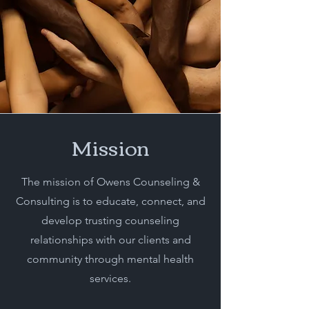
Mission
The mission of Owens Counseling &
Consulting is to educate, connect, and
develop trusting counseling
relationships with our clients and
community through mental health
services.